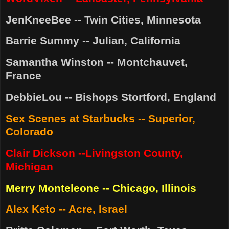
JenKneeBee -- Twin Cities, Minnesota
Barrie Summy -- Julian, California
Samantha Winston -- Montchauvet,
France
DebbieLou -- Bishops Stortford, England
Sex Scenes at Starbucks -- Superior,
Colorado
Clair Dickson --Livingston County,
Michigan
Merry Monteleone -- Chicago, Illinois
Alex Keto -- Acre, Israel