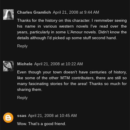
Charles Gramlich
April 21, 2008 at 9:44 AM
Thanks for the history on this character. I remmeber seeing
his name in various western novels I've read over the
years, particularly in some L'Amour novels. Didn't know the
details although I'd picked up some stuff second hand.
Reply
Michele
April 21, 2008 at 10:22 AM
Even though your town doesn't have centuries of history,
like some of the other MTM contributers, there are still so
many fascinating stories for the area! Thanks so much for
sharing them.
Reply
ssas
April 21, 2008 at 10:45 AM
Wow. That's a good friend.