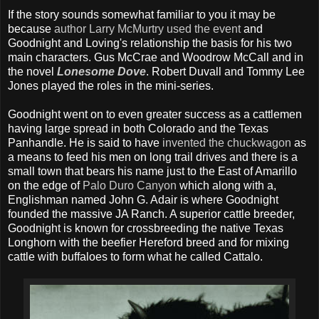
If the story sounds somewhat familiar to you it may be
because
author Larry McMurtry used the event
and
Goodnight and Loving's relationship the basis for his two
main characters. Gus McCrae and Woodrow McCall and in
the novel
Lonesome Dove
. Robert Duvall and Tommy Lee
Jones played the roles in the mini-series.
Goodnight went on to even greater success as a cattlemen
having large spread in both Colorado and the Texas
Panhandle. He is said to have
invented the chuckwagon
as
a means to feed his men on long trail drives and there is a
small town that bears his name just to the East of Amarillo
on the edge of
Palo Duro Canyon
which along with a,
Englishman named John G. Adair is where Goodnight
founded the massive JA Ranch. A superior cattle breeder,
Goodnight is known for crossbreeding the native Texas
Longhorn with the beefier Hereford breed and for mixing
cattle with buffaloes to form what he called Cattalo.