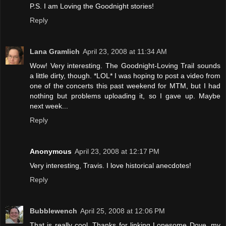
P.S. I am Loving the Goodnight stories!
Reply
Lana Gramlich
April 23, 2008 at 11:34 AM
Wow! Very interesting. The Goodnight-Loving Trail sounds
a little dirty, though. *LOL* I was hoping to post a video from
one of the concerts this past weekend for MTM, but I had
nothing but problems uploading it, so I gave up. Maybe
next week...
Reply
Anonymous
April 23, 2008 at 12:17 PM
Very interesting, Travis. I love historical anecdotes!
Reply
Bubblewench
April 25, 2008 at 12:06 PM
That is really cool. Thanks for linking Lonesome Dove, my