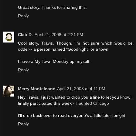
Great story. Thanks for sharing this.
Reply
Clair D.
April 21, 2008 at 2:21 PM
Cool story, Travis. Though, I'm not sure which would be
odder-- a person named "Goodnight" or a town.
I have a My Town Monday up, myself.
Reply
Merry Monteleone
April 21, 2008 at 4:11 PM
Hey Travis, I just wanted to drop you a line to let you know I
finally participated this week -
Haunted Chicago
I'll drop back over to read everyone's a little later tonight.
Reply