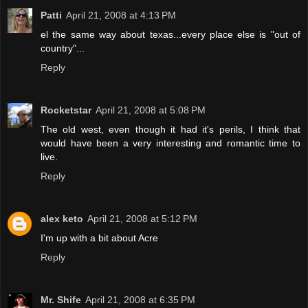
Patti
April 21, 2008 at 4:13 PM
el the same way about texas...every place else is "out of
country"...
Reply
Rocketstar
April 21, 2008 at 5:08 PM
The old west, even though it had it's perils, I think that
would have been a very interesting and romantic time to
live.
Reply
alex keto
April 21, 2008 at 5:12 PM
I'm up with a bit about Acre
Reply
Mr. Shife
April 21, 2008 at 6:35 PM