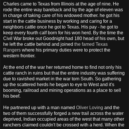
Charles came to Texas from Illinois at the age of nine. He
rode the entire way bareback and by the age of eleven was
in charge of taking care of his widowed mother. he got his
start in the cattle business by working and caring for a
neighbors cattle once he got to Texas. His pay - he got to
keep every fourth calf born for his won herd. By the time the
Civil War broke out Goodnight had 180 head of his own, but
he left the cattle behind and joined
the famed Texas
Rangers
where his primary duties were to protect the
western frontier.
At the end of the war her returned home to find not only his
cattle ranch in ruins but that the entire industry was suffering
due to ravished market in the war torn South. So gathering
up the scattered herds he began to eye to West and it's
booming, railroad and mining operations as a place to sell
his beef.
He partnered up with a man named
Oliver Loving
and the
two of them successfully forged a new trail across the water
deprived, Indian occupied areas of the west that many other
ranchers claimed couldn't be crossed with a herd. When the