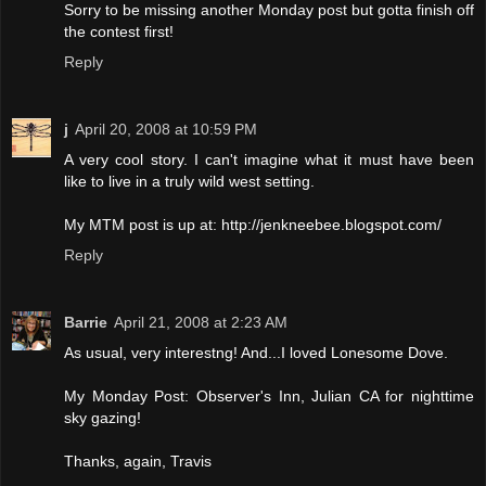
Sorry to be missing another Monday post but gotta finish off
the contest first!
Reply
j
April 20, 2008 at 10:59 PM
A very cool story. I can't imagine what it must have been
like to live in a truly wild west setting.
My MTM post is up at: http://jenkneebee.blogspot.com/
Reply
Barrie
April 21, 2008 at 2:23 AM
As usual, very interestng! And...I loved Lonesome Dove.
My Monday Post: Observer's Inn, Julian CA for nighttime
sky gazing!
Thanks, again, Travis