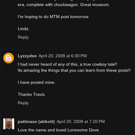
era, complete with chuckwagon. Great museum.
I'm hoping to do MTM post tomorrow.
Linda
Reply
Lyzzydee
April 20, 2008 at 6:00 PM
I had never heard of any of this, a true cowboy tale!!
Its amazing the things that you can learn from these posts!!
I have posted mine.
Thanks Travis.
Reply
pattinase (abbott)
April 20, 2008 at 7:20 PM
Love the name and loved Lonesome Dove.