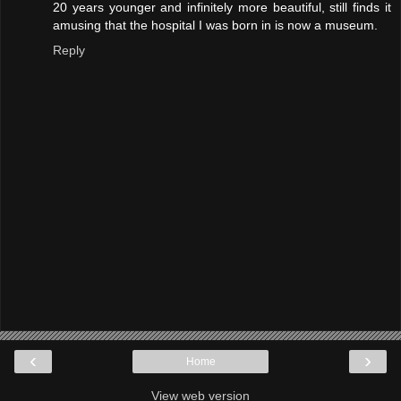
20 years younger and infinitely more beautiful, still finds it
amusing that the hospital I was born in is now a museum.
Reply
‹
›
Home
View web version