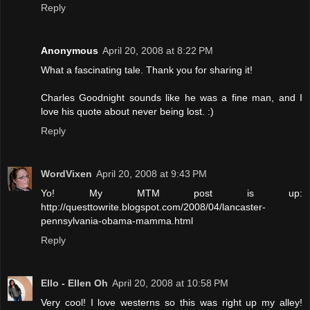
Reply
Anonymous
April 20, 2008 at 8:22 PM
What a fascinating tale. Thank you for sharing it!
Charles Goodnight sounds like he was a fine man, and I
love his quote about never being lost. :)
Reply
WordVixen
April 20, 2008 at 9:43 PM
Yo! My MTM post is up:
http://questtowrite.blogspot.com/2008/04/lancaster-
pennsylvania-obama-mamma.html
Reply
Ello - Ellen Oh
April 20, 2008 at 10:58 PM
Very cool! I love westerns so this was right up my alley!