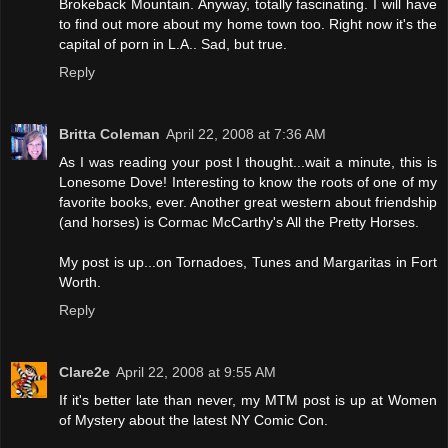
Brokeback Mountain. Anyway, totally fascinating. I will have
to find out more about my home town too. Right now it's the
capital of porn in L.A.. Sad, but true.
Reply
Britta Coleman
April 22, 2008 at 7:36 AM
As I was reading your post I thought...wait a minute, this is
Lonesome Dove! Interesting to know the roots of one of my
favorite books, ever. Another great western about friendship
(and horses) is Cormac McCarthy's All the Pretty Horses.
My post is up...on Tornadoes, Tunes and Margaritas in Fort
Worth.
Reply
Clare2e
April 22, 2008 at 9:55 AM
If it's better late than never, my MTM post is up at Women
of Mystery about the latest NY Comic Con.