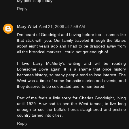
My post is up today
Reply
Mary Witzl
April 21, 2008 at 7:59 AM
I've heard of Goodnight and Loving before too -- names like
that stick with you. Our family traveled through the States
about eight years ago and I had to be dragged away from
all the historical markers I could not get enough of.
I love Larry McMurty's writing and will be reading
Lonesome Dove again. It is a shame that once history
becomes history, so many people tend to lose interest. The
West was a time of some fantastic stories and events, and
they deserve to be celebrated and remembered.
Part of me feels a little sorry for Charles Goodnight, living
until 1929. How sad to see the West tamed; to live long
enough to see the buffalo herds slaughtered and pristine
country turned into cities.
Reply