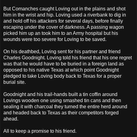
But Comanches caught Loving out in the plains and shot
him in the wrist and hip. Loving used a riverbank to dig in
and hold off his attackers for several days, before finally
escaping under the cover of darkness. A passing wagon
picked him up an took him to an Army hospital but his
wounds were too severe for Loving to be saved.
On his deathbed, Loving sent for his partner and friend
Charles Goodnight. Loving told his friend that his one regret
was that he would have to be buried in a foreign land as
opposed to his native Texas at which point Goodnight
pledged to take Loving body back to Texas for a proper
burial site.
Goodnight and his trail-hands built a tin coffin around
Lovings wooden one using smashed tin cans and then
sealing it with charcoal they turned the entire herd around
and headed back to Texas as their competitors forged
ahead.
All to keep a promise to his friend.