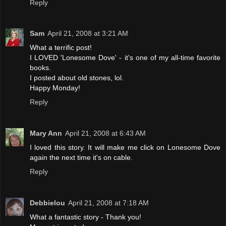
Reply
Sam
April 21, 2008 at 3:21 AM
What a terrific post!
I LOVED 'Lonesome Dove' - it's one of my all-time favorite
books.
I posted about old stones, lol.
Happy Monday!
Reply
Mary Ann
April 21, 2008 at 6:43 AM
I loved this story. It will make me click on Lonesome Dove
again the next time it's on cable.
Reply
Debbielou
April 21, 2008 at 7:18 AM
What a fantastic story - Thank you!