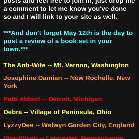
posts and feel free to join in, just drop me
a comment to let me know you've done
so and I will link to your site as well.
***And don't forget May 12th is the day to
post a review of a book set in your
town.***
The Anti-Wife -- Mt. Vernon, Washington
Josephine Damian -- New Rochelle, New
York
Patti Abbott -- Detroit, Michigan
Debra -- Village of Peninsula, Ohio
LyzzyDee -- Welwyn Garden City, England
WordVixen -- Lancaster, Pennsylvania