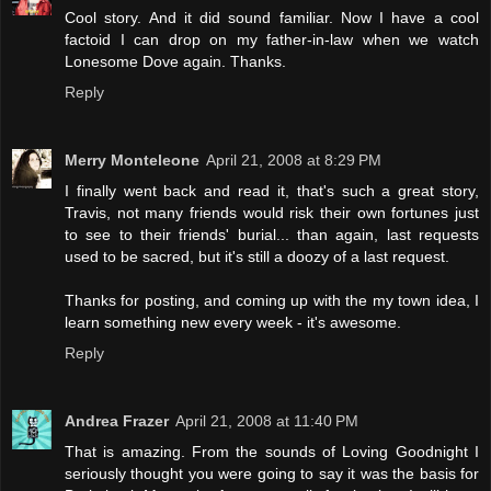
Cool story. And it did sound familiar. Now I have a cool
factoid I can drop on my father-in-law when we watch
Lonesome Dove again. Thanks.
Reply
Merry Monteleone
April 21, 2008 at 8:29 PM
I finally went back and read it, that's such a great story,
Travis, not many friends would risk their own fortunes just
to see to their friends' burial... than again, last requests
used to be sacred, but it's still a doozy of a last request.
Thanks for posting, and coming up with the my town idea, I
learn something new every week - it's awesome.
Reply
Andrea Frazer
April 21, 2008 at 11:40 PM
That is amazing. From the sounds of Loving Goodnight I
seriously thought you were going to say it was the basis for