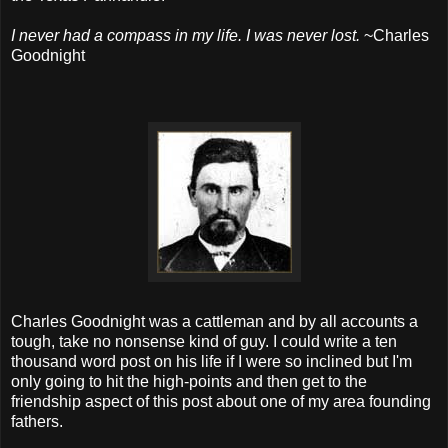
I never had a compass in my life. I was never lost.
~
Charles
Goodnight
Charles Goodnight was a cattleman and by all accounts a
tough, take no nonsense kind of guy. I could write a ten
thousand word post on his life if I were so inclined but I'm
only going to hit the high-points and then get to the
friendship aspect of this post about one of my area founding
fathers.