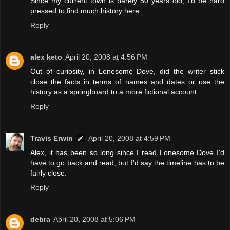
Since my current town is barely 50 years old, I'd be hard
pressed to find much history here.
Reply
alex keto
April 20, 2008 at 4:56 PM
Out of curiosity, in Lonesome Dove, did the writer stick
close the facts in terms of names and dates or use the
history as a springboard to a more fictional account.
Reply
Travis Erwin
April 20, 2008 at 4:59 PM
Alex, it has been so long since I read Lonesome Dove I'd
have to go back and read, but I'd say the timeline has to be
fairly close.
Reply
debra
April 20, 2008 at 5:06 PM