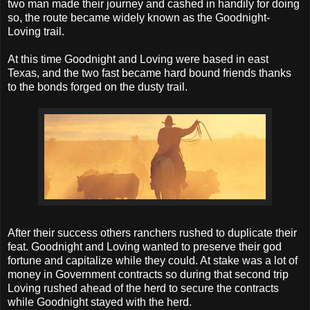
two man made their journey and cashed in handily for doing
so, the route became widely known as the Goodnight-
Loving trail.
At this time Goodnight and Loving were based in east
Texas, and the two fast became hard bound friends thanks
to the bonds forged on the dusty trail.
After their success others ranchers rushed to duplicate their
feat. Goodnight and Loving wanted to preserve their god
fortune and capitalize while they could. At stake was a lot of
money in Government contracts so during that second trip
Loving rushed ahead of the herd to secure the contracts
while Goodnight stayed with the herd.