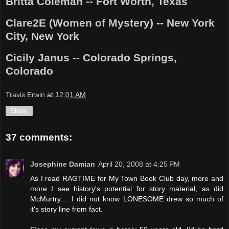
Britta Coleman -- Fort Worth, Texas
Clare2E (Women of Mystery) -- New York
City, New York
Cicily Janus -- Colorado Springs,
Colorado
Travis Erwin
at
12:01 AM
Share
37 comments:
Josephine Damian
April 20, 2008 at 4:25 PM
As I read RAGTIME for My Town Book Club day, more and
more I see history's potential for story material, as did
McMurtry.... I did not know LONESOME drew so much of
it's story line from fact.