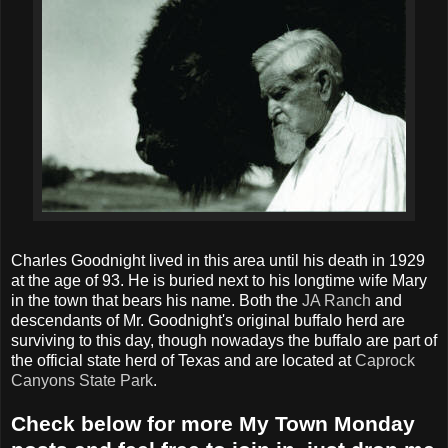
Charles Goodnight lived in this area until his death in 1929
at the age of 93. He is buried next to his longtime wife Mary
in the town that bears his name. Both the
JA Ranch
and
descendants of Mr. Goodnight's original buffalo herd are
surviving to this day, though nowadays the buffalo are part of
the official state herd of Texas and are located at
Caprock
Canyons State Park
.
Check below for more My Town Monday