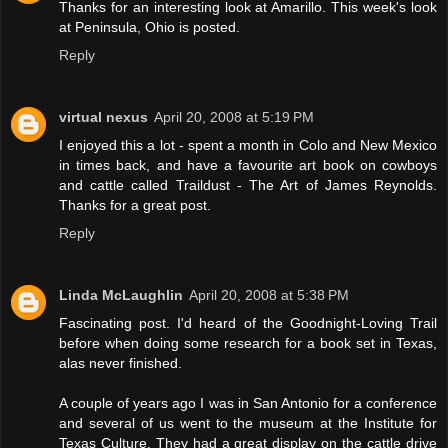
Thanks for an interesting look at Amarillo. This week's look
at Peninsula, Ohio is posted.
Reply
virtual nexus
April 20, 2008 at 5:19 PM
I enjoyed this a lot - spent a month in Colo and New Mexico
in times back, and have a favourite art book on cowboys
and cattle called Traildust - The Art of James Reynolds.
Thanks for a great post.
Reply
Linda McLaughlin
April 20, 2008 at 5:38 PM
Fascinating post. I'd heard of the Goodnight-Loving Trail
before when doing some research for a book set in Texas,
alas never finished.
A couple of years ago I was in San Antonio for a conference
and several of us went to the museum at the Institute for
Texas Culture. They had a great display on the cattle drive