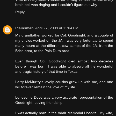
brain bell was ringing and I couldn't figure out why...
Reply
Plainsman
April 27, 2009 at 11:04 PM
My grandfather worked for Col. Goodnight, and a couple of
my uncles worked on the JA. I was very fortunate to spend
many hours at the different cow camps of the JA, from the
Brice area, to the Palo Duro area.
Even though Col. Goodnight died almost two decades
before I was born, I was able to absorb all the wonderful
and tragic history of that time in Texas.
Larry McMurtry's lovely cousins grew up with me, and one
will forever remain the love of my life.
Lonesome Dove was a very accurate representation of the
Goodnight, Loving friendship.
I was actually born in the Adair Memorial Hospital. My wife,