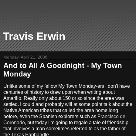
Travis Erwin
Monday, April 21, 2008
And to All A Goodnight - My Town
Monday
Unlike some of my fellow My Town Monday-ers I don't have
centuries of history to draw upon when writing about
Amarillo. Really only about 150 or so since the area was
settled. I could and probably will at some point talk about the
Native American tribes that called the area home long
before, even the Spanish explorers such as
Francisco de
Coronado
, but today I'm going to regale a tale of friendship
that involves a man sometimes referred to as the father of
the Texas Panhandle.