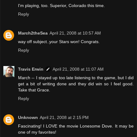
I'm playing, too. Superior, Colorado this time.
Reply
March2theSea
April 21, 2008 at 10:57 AM
way off subject..your Stars won! Congrats.
Reply
Travis Erwin
April 21, 2008 at 11:07 AM
March -- I stayed up too late listening to the game, but I did
get a bit of writing done and they did win so I feel good.
Take that Grace.
Reply
Unknown
April 21, 2008 at 2:15 PM
Fascinating! I LOVE the movie Lonesome Dove. It may be
one of my favorites!