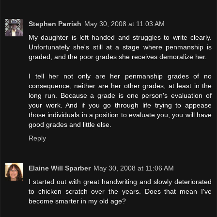
Stephen Parrish
May 30, 2008 at 11:03 AM
My daughter is left handed and struggles to write clearly.
Unfortunately she's still at a stage where penmanship is
graded, and the poor grades she receives demoralize her.
I tell her not only are her penmanship grades of no
consequence, neither are her other grades, at least in the
long run. Because a grade is one person's evaluation of
your work. And if you go through life trying to appease
those individuals in a position to evaluate you, you will have
good grades and little else.
Reply
Elaine Will Sparber
May 30, 2008 at 11:06 AM
I started out with great handwriting and slowly deteriorated
to chicken scratch over the years. Does that mean I've
become smarter in my old age?