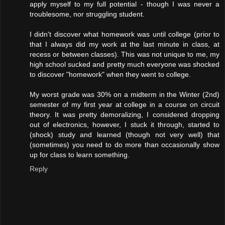
apply myself to my full potential - though I was never a
troublesome, nor struggling student.
I didn't discover what homework was until college (prior to
that I always did my work at the last minute in class, at
recess or between classes). This was not unique to me, my
high school sucked and pretty much everyone was shocked
to discover "homework" when they went to college.
My worst grade was 30% on a midterm in the Winter (2nd)
semester of my first year at college in a course on circuit
theory. It was pretty demoralizing, I considered dropping
out of electronics, however, I stuck it through, started to
(shock) study and learned (though not very well) that
(sometimes) you need to do more than occasionally show
up for class to learn something.
Reply