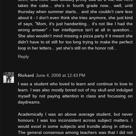
takes the cake... she's in fourth grade now... well, until
thursday when summer starts... and she couldn't care less
about it - I don't even think she tries anymore, she just kind
of says, "Mom, it's just handwriting... it's not like I had the
wrong answer" - her intelligence isn't at all in question...
She also wouldn't mind missing a pizza party if it meant she
didn't have to sit still for too long trying to make the perfect
loop in her letters... yet she's still on the honor roll...
Reply
Richard
June 4, 2008 at 12:43 PM
I was a student who loved to learn and continue to love to
learn. I was also mostly bored out of my skull and indulged
myself by not paying attention in class and focussing on
daydreams.
Academically I was an above average student, but never
honours. I was too inconsistent across subject matters. I
would excel in some subjects and trundle along in others.
The general consensus among teachers was that I did not