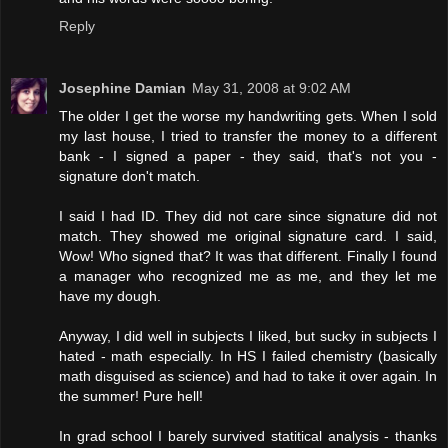
Reply
Josephine Damian
May 31, 2008 at 9:02 AM
The older I get the worse my handwriting gets. When I sold
my last house, I tried to transfer the money to a different
bank - I signed a paper - they said, that's not you -
signature don't match.
I said I had ID. They did not care since signature did not
match. They showed me original signature card. I said,
Wow! Who signed that? It was that different. Finally I found
a manager who recognized me as me, and they let me
have my dough.
Anyway, I did well in subjects I liked, but sucky in subjects I
hated - math especially. In HS I failed chemistry (basically
math disguised as science) and had to take it over again. In
the summer! Pure hell!
In grad school I barely survived statitical analysis - thanks