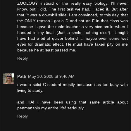
ZOOLOGY instead of the really easy biology, I'll never
know, but I did. The first test we had, I aced it. But after
that, it was a downhill slide. I am convinced, to this day, that
the ONLY reason I got a D and not an F in that class was
because I gave the male teacher a very nice smile when I
handed in my final. (Just a smile, nothing else!). It might
have had a bit of quiver behind it, maybe even some wet
eyes for dramatic effect. He must have taken pity on me
because he at least passed me.
Reply
Patti
May 30, 2008 at 9:46 AM
i was a solid C student mostly because i as too busy with
living to study.
and HA! i have been using that same article about
penmanship my entire life! seriously...
Reply