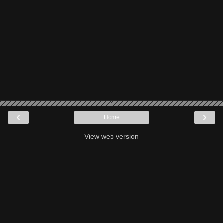
‹
›
Home
View web version