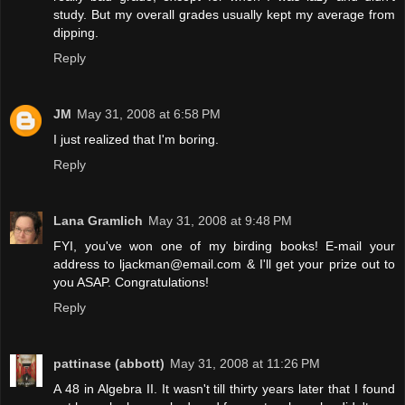
study. But my overall grades usually kept my average from
dipping.
Reply
JM
May 31, 2008 at 6:58 PM
I just realized that I'm boring.
Reply
Lana Gramlich
May 31, 2008 at 9:48 PM
FYI, you've won one of my birding books! E-mail your
address to ljackman@email.com & I'll get your prize out to
you ASAP. Congratulations!
Reply
pattinase (abbott)
May 31, 2008 at 11:26 PM
A 48 in Algebra II. It wasn't till thirty years later that I found