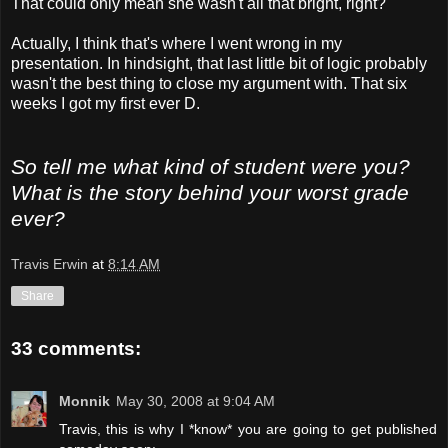
That could only mean she wasn't all that bright, right?
Actually, I think that's where I went wrong in my
presentation. In hindsight, that last little bit of logic probably
wasn't the best thing to close my argument with. That six
weeks I got my first ever D.
So tell me what kind of student were you?
What is the story behind your worst grade
ever?
Travis Erwin
at
8:14 AM
Share
33 comments:
Monnik
May 30, 2008 at 9:04 AM
Travis, this is why I *know* you are going to get published