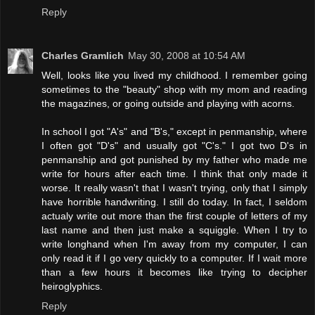
Reply
Charles Gramlich
May 30, 2008 at 10:54 AM
Well, looks like you lived my childhood. I remember going
sometimes to the "beauty" shop with my mom and reading
the magazines, or going outside and playing with acorns.
In school I got "A's" and "B's," except in penmanship, where
I often got "D's" and usually got "C's." I got two D's in
penmanship and got punished by my father who made me
write for hours after each time. I think that only made it
worse. It really wasn't that I wasn't trying, only that I simply
have horrible handwriting. I still do today. In fact, I seldom
actualy write out more than the first couple of letters of my
last name and then just make a squiggle. When I try to
write longhand when I'm away from my computer, I can
only read it if I go very quickly to a computer. If I wait more
than a few hours it becomes like trying to decipher
heiroglyphics.
Reply