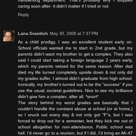
handwriting department. That's probably why I stopped
caring soon after- it didn't matter if I tried or not.
Reply
Lana Gramlich
May 30, 2008 at 7:37 PM
As a child prodigy, I was an excellent student early on.
School officials wanted me to start in 2nd grade, but my
parents didn't want my brother to get a complex. They also
said I could start taking a foreign language 2 years early,
which my parents vetoed for the same reason. After dad
died my life turned completely upside down & not only did
my grades suffer, I almost didn't graduate from high school.
Ironically, my brother's turned out to be the "success" if you
use the usual, societal guidelines. Nice to see my brilliance
didn't give him a complex, after all. *snort*
The story behind my worst grades are basically that I
couldn't handle the constant abuse at school (or at home,)
so I snuck out every day & not only got "F"s, but I was
forced to drop out for a semester, lest they kick me out of
school altogether for non-attendance. Public school was
hell. I'd never go to a reunion, but if I did, I'd bring an AK-47