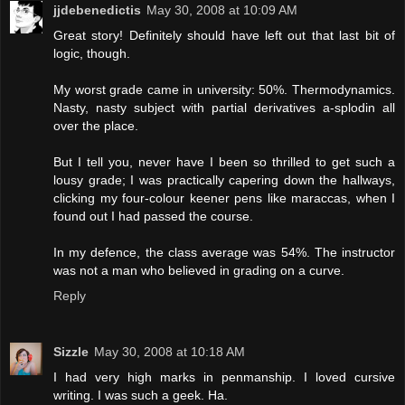
jjdebenedictis
May 30, 2008 at 10:09 AM
Great story! Definitely should have left out that last bit of
logic, though.
My worst grade came in university: 50%. Thermodynamics.
Nasty, nasty subject with partial derivatives a-splodin all
over the place.
But I tell you, never have I been so thrilled to get such a
lousy grade; I was practically capering down the hallways,
clicking my four-colour keener pens like maraccas, when I
found out I had passed the course.
In my defence, the class average was 54%. The instructor
was not a man who believed in grading on a curve.
Reply
Sizzle
May 30, 2008 at 10:18 AM
I had very high marks in penmanship. I loved cursive
writing. I was such a geek. Ha.