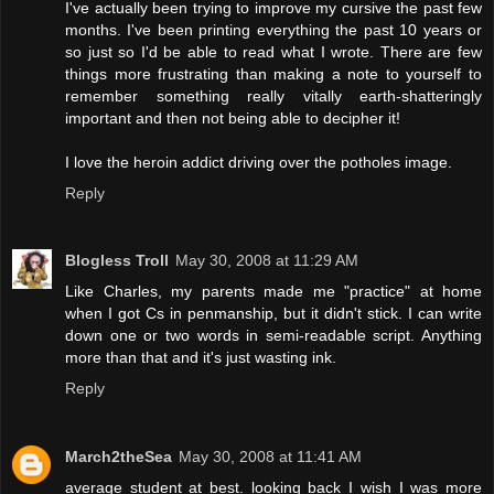
I've actually been trying to improve my cursive the past few
months. I've been printing everything the past 10 years or
so just so I'd be able to read what I wrote. There are few
things more frustrating than making a note to yourself to
remember something really vitally earth-shatteringly
important and then not being able to decipher it!
I love the heroin addict driving over the potholes image.
Reply
Blogless Troll
May 30, 2008 at 11:29 AM
Like Charles, my parents made me "practice" at home
when I got Cs in penmanship, but it didn't stick. I can write
down one or two words in semi-readable script. Anything
more than that and it's just wasting ink.
Reply
March2theSea
May 30, 2008 at 11:41 AM
average student at best. looking back I wish I was more