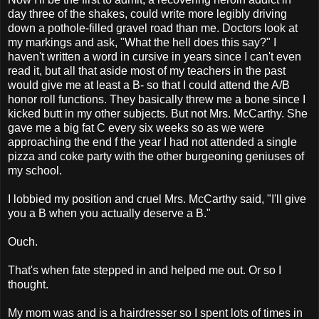
day three of the shakes, could write more legibly driving
down a pothole-filled gravel road than me. Doctors look at
my markings and ask, "What the hell does this say?" I
haven't written a word in cursive in years since I can't even
read it, but all that aside most of my teachers in the past
would give me at least a B- so that I could attend the A/B
honor roll functions. They basically threw me a bone since I
kicked butt in my other subjects. But not Mrs. McCarthy. She
gave me a big fat C every six weeks so as we were
approaching the end f the year I had not attended a single
pizza and coke party with the other burgeoning geniuses of
my school.
I lobbied my position and cruel Mrs. McCarthy said, "I'll give
you a B when you actually deserve a B."
Ouch.
That's when fate stepped in and helped me out. Or so I
thought.
My mom was and is a hairdresser so I spent lots of times in