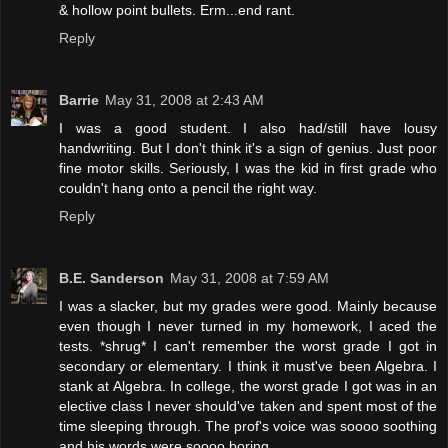
& hollow point bullets. Erm...end rant.
Reply
Barrie
May 31, 2008 at 2:43 AM
I was a good student. I also had/still have lousy
handwriting. But I don't think it's a sign of genius. Just poor
fine motor skills. Seriously, I was the kid in first grade who
couldn't hang onto a pencil the right way.
Reply
B.E. Sanderson
May 31, 2008 at 7:59 AM
I was a slacker, but my grades were good. Mainly because
even though I never turned in my homework, I aced the
tests. *shrug* I can't remember the worst grade I got in
secondary or elementary. I think it must've been Algebra. I
stank at Algebra. In college, the worst grade I got was in an
elective class I never should've taken and spent most of the
time sleeping through. The prof's voice was soooo soothing
and his words were soooo boring.