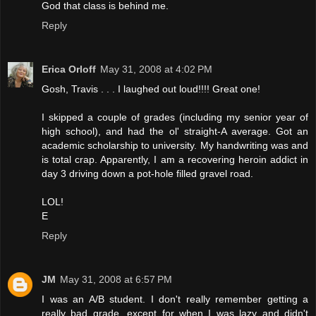
God that class is behind me.
Reply
Erica Orloff
May 31, 2008 at 4:02 PM
Gosh, Travis . . . I laughed out loud!!!! Great one!
I skipped a couple of grades (including my senior year of
high school), and had the ol' straight-A average. Got an
academic scholarship to university. My handwriting was and
is total crap. Apparently, I am a recovering heroin addict in
day 3 driving down a pot-hole filled gravel road.
LOL!
E
Reply
JM
May 31, 2008 at 6:57 PM
I was an A/B student. I don't really remember getting a
really bad grade, except for when I was lazy and didn't