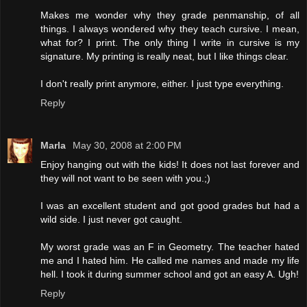
Makes me wonder why they grade penmanship, of all
things. I always wondered why they teach cursive. I mean,
what for? I print. The only thing I write in cursive is my
signature. My printing is really neat, but I like things clear.
I don't really print anymore, either. I just type everything.
Reply
Marla
May 30, 2008 at 2:00 PM
Enjoy hanging out with the kids! It does not last forever and
they will not want to be seen with you.;)
I was an excellent student and got good grades but had a
wild side. I just never got caught.
My worst grade was an F in Geometry. The teacher hated
me and I hated him. He called me names and made my life
hell. I took it during summer school and got an easy A. Ugh!
Reply