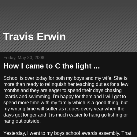
Travis Erwin
Friday, May 30, 2008
How I came to C the light ...
School is over today for both my boys and my wife. She is
more than ready to relinquish her teaching duties for a few
months and they are eager to spend their days chasing
lizards and swimming. I'm happy for them and I will get to
spend more time with my family which is a good thing, but
my writing time will suffer as it does every year when the
days get longer and it is much easier to hang go fishing or
hang out outside.
Yesterday, I went to my boys school awards assembly. That