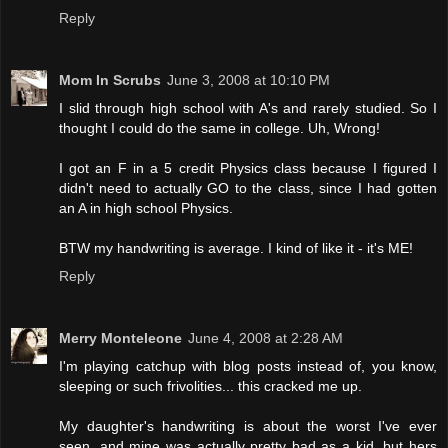
Reply
Mom In Scrubs
June 3, 2008 at 10:10 PM
I slid through high school with A's and rarely studied. So I
thought I could do the same in college. Uh, Wrong!
I got an F in a 5 credit Physics class because I figured I
didn't need to actually GO to the class, since I had gotten
an A in high school Physics.
BTW my handwriting is average. I kind of like it - it's ME!
Reply
Merry Monteleone
June 4, 2008 at 2:28 AM
I'm playing catchup with blog posts instead of, you know,
sleeping or such frivolities... this cracked me up.
My daughter's handwriting is about the worst I've ever
seen, and mine was actually pretty bad as a kid, but hers