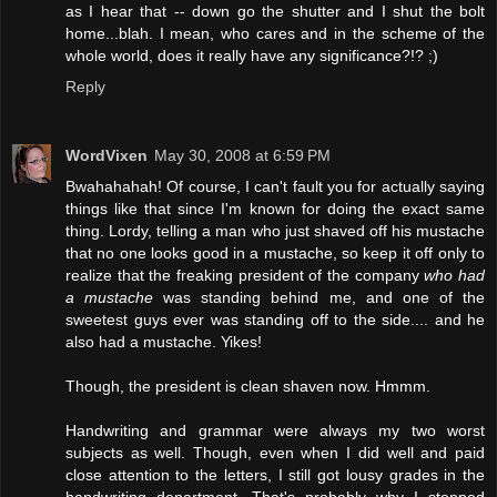
as I hear that -- down go the shutter and I shut the bolt
home...blah. I mean, who cares and in the scheme of the
whole world, does it really have any significance?!? ;)
Reply
WordVixen
May 30, 2008 at 6:59 PM
Bwahahahah! Of course, I can't fault you for actually saying
things like that since I'm known for doing the exact same
thing. Lordy, telling a man who just shaved off his mustache
that no one looks good in a mustache, so keep it off only to
realize that the freaking president of the company
who had
a mustache
was standing behind me, and one of the
sweetest guys ever was standing off to the side.... and he
also had a mustache. Yikes!
Though, the president is clean shaven now. Hmmm.
Handwriting and grammar were always my two worst
subjects as well. Though, even when I did well and paid
close attention to the letters, I still got lousy grades in the