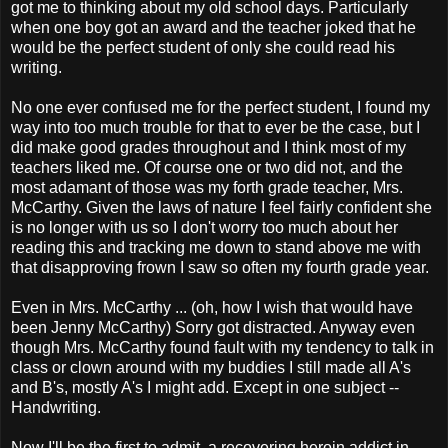
got me to thinking about my old school days. Particularly
when one boy got an award and the teacher joked that he
would be the perfect student of only she could read his
writing.
No one ever confused me for the perfect student, I found my
way into too much trouble for that to ever be the case, but I
did make good grades throughout and I think most of my
teachers liked me. Of course one or two did not, and the
most adamant of those was my forth grade teacher, Mrs.
McCarthy. Given the laws of nature I feel fairly confident she
is no longer with us so I don't worry too much about her
reading this and tracking me down to stand above me with
that disapproving frown I saw so often my fourth grade year.
Even in Mrs. McCarthy ... (oh, how I wish that would have
been Jenny McCarthy) Sorry got distracted. Anyway even
though Mrs. McCarthy found fault with my tendency to talk in
class or clown around with my buddies I still made all A's
and B's, mostly A's I might add. Except in one subject --
Handwriting.
Now I'll be the first to admit, a recovering heroin addict in