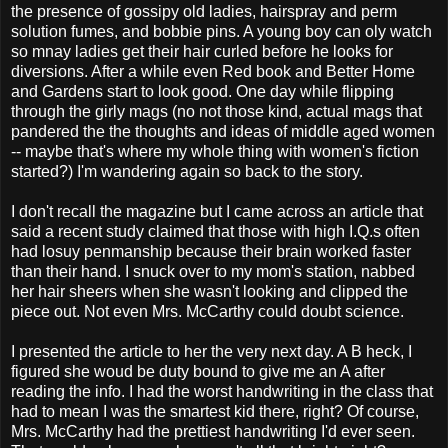
the presence of gossipy old ladies, hairspray and perm
solution fumes, and bobbie pins. A young boy can oly watch
so mnay ladies get their hair curled before he looks for
diversions. After a while even Red book and Better Home
and Gardens start to look good. One day while flipping
through the girly mags (no not those kind, actual mags that
pandered the the thoughts and ideas of middle aged women
-- maybe that's where my whole thing with women's fiction
started?) I'm wandering again so back to the story.
I don't recall the magazine but I came across an article that
said a recent study claimed that those with high I.Q.s often
had losuy penmanship because their brain worked faster
than their hand. I snuck over to my mom's station, nabbed
her hair sheers when she wasn't looking and clipped the
piece out. Not even Mrs. McCarthy could doubt science.
I presented the article to her the very next day. A B heck, I
figured she woud be duty bound to give me an A after
reading the info. I had the worst handwriting in the class that
had to mean I was the smartest kid there, right? Of course,
Mrs. McCarthy had the prettiest handwriting I'd ever seen.