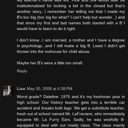
My teacher's name was Ms. Fine and she would later be
institutionalized for locking a kid in the closed but that's
another story...I remember her telling me that I made my
B's too big (too big for what? I can't help but wonder...) and
that since my first and last names both started with a B I
would have to learn to do it right.
I don't know...I am married, a mother and I have a degree
in psychology...and I still make a big B. Least I didn't get
thrown into the nuthouse for child abuse.
Maybe her B's were a little too small.
Reply
Lisa
May 30, 2008 at 4:38 PM
Worst grade? Dateline: 1975 and it's my freshman year in
high school. Our history teacher gets into a terrible car
accident and breaks both legs. We get a substitute teacher,
fresh out of school named Mr. LaFreniere, who immediately
became Mr. La Furry Ears. Sadly, he was woefully ill-
equipped to deal with our rowdy class. The class mainly