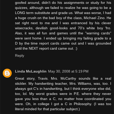
goofed around, didn't do his assignments or study for his
quizzes, although we failed to realize he was going to be a
LONG term substitute and grade us. What was worse, I had
a huge crush on the bad boy of the class, Michael Zino. He
sat right next to me and I was entranced by his clever
wisecracks, devilish good-looks and 70's white boy 'fro.
Alas, it was all fun and games until the "warning cards"
were sent home. I ended up bringing my failing grade to a
D by the time report cards came out and I was grounded
until the NEXT report card came out. :)
Reply
Linda McLaughlin
May 30, 2008 at 5:19 PM
Great story, Travis. Mrs. McCarthy sounds like a real
stickler. My handwriting teacher, Mrs. Williams, was, too. I
always got C's in handwriting, but I think everyone else did,
too, lol. My worst grades were in P.E. where they never
gave you less than a C, no matter how coordinated you
were. Oh, in college I got a C in Philosophy. (I was too
literal minded for that particular subject.)