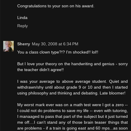
Congratulations to your son on his award.
Linda
Reply
Sherry
May 30, 2008 at 6:34 PM
You a class clown type?!? I'm shocked!! lol!!
But I love your theory on the handwriting and genius - sorry
the teacher didn't agree!!
I was your average to above average student. Quiet and
withdrawn/shy until about grade 9 or 10 and then I started
using philosophy and thinking and debating. Late bloomer!
My worst mark ever was on a math test were I got a zero --
I could not do problems to save my life -- even with tutoring,
I manaaged to pass that part of the subject but it just turned
me off....I can't stand any of those brain teaser things that
are problems - if a train is going east and 60 mps...as soon