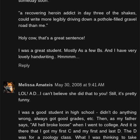
someday soon:
"a recovering heroin addict in day three of the shakes,
could write more legibly driving down a pothole-filled gravel
road than me."
Holy cow, that's a great sentence!
I was a great student. Mostly As a few Bs. And I have very
lovely handwriting.. Hmmmm...
Reply
Melissa Amateis
May 30, 2008 at 9:41 AM
LOL! A D...I can't believe she did that to you! Still, it's pretty
funny.
I was a good student in high school - didn't do anything
wrong, always got good grades, etc. Then, as my father
says, "All hell broke loose" when I went to college. And it is
there that I got my first C and my first and last D. The D
was for a zoology class. What I was thinking to take