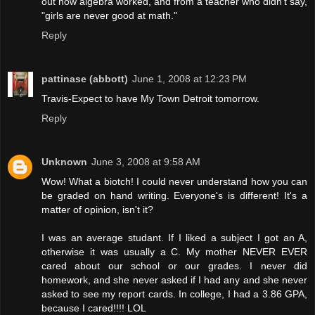
out how algebra worked, and from a teacher who didn't say,
"girls are never good at math."
Reply
pattinase (abbott)
June 1, 2008 at 12:23 PM
Travis-Expect to have My Town Detroit tomorrow.
Reply
Unknown
June 3, 2008 at 9:58 AM
Wow! What a biotch! I could never understand how you can
be graded on hand writing. Everyone's is different! It's a
matter of opinion, isn't it?
I was an average studant. If I liked a subject I got an A,
otherwise it was usually a C. My mother NEVER EVER
cared about our school or our grades. I never did
homework, and she never asked if I had any and she never
asked to see my report cards. In college, I had a 3.86 GPA,
because I cared!!!! LOL