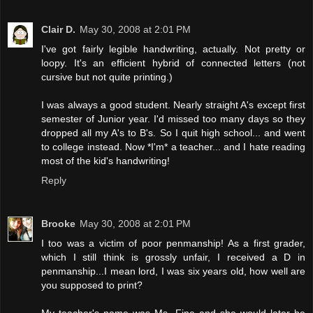
Clair D.
May 30, 2008 at 2:01 PM
I've got fairly legible handwriting, actually. Not pretty or
loopy. It's an efficient hybrid of connected letters (not
cursive but not quite printing.)
I was always a good student. Nearly straight A's except first
semester of Junior year. I'd missed too many days so they
dropped all my A's to B's. So I quit high school... and went
to college instead. Now *I'm* a teacher... and I hate reading
most of the kid's handwriting!
Reply
Brooke
May 30, 2008 at 2:01 PM
I too was a victim of poor penmanship! As a first grader,
which I still think is grossly unfair, I received a D in
penmanship...I mean lord, I was six years old, how well are
you supposed to print?