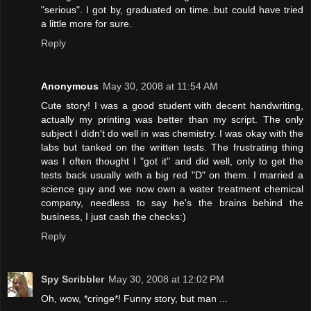
"serious". I got by, graduated on time..but could have tried
a little more for sure.
Reply
Anonymous
May 30, 2008 at 11:54 AM
Cute story! I was a good student with decent handwriting,
actually my printing was better than my script. The only
subject I didn't do well in was chemistry. I was okay with the
labs but tanked on the written tests. The frustrating thing
was I often thought I "got it" and did well, only to get the
tests back usually with a big red "D" on them. I married a
science guy and we now own a water treatment chemical
company, needless to say he's the brains behind the
business, I just cash the checks:)
Reply
Spy Scribbler
May 30, 2008 at 12:02 PM
Oh, wow, *cringe*! Funny story, but man ...