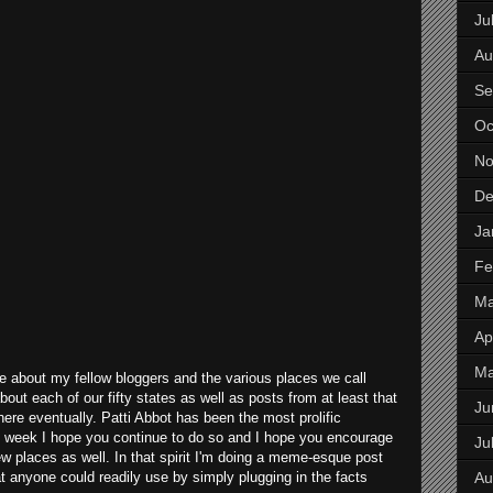
Ju
Au
Se
Oc
No
De
Ja
Fe
Ma
Apr
M
 about my fellow bloggers and the various places we call
out each of our fifty states as well as posts from at least that
Ju
there eventually. Patti Abbot has been the most prolific
ry week I hope you continue to do so and I hope you encourage
Ju
ew places as well. In that spirit I'm doing a meme-esque post
Au
t anyone could readily use by simply plugging in the facts