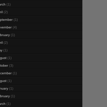
rch
(1)
il
(2)
ptember
(1)
vember
(4)
bruary
(1)
il
(2)
ay
(1)
gust
(1)
tober
(3)
cember
(1)
gust
(1)
nuary
(1)
bruary
(1)
rch
(1)