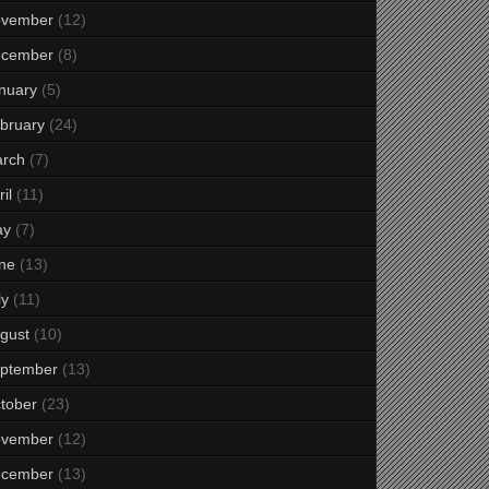
vember
(12)
cember
(8)
nuary
(5)
bruary
(24)
rch
(7)
il
(11)
ay
(7)
ne
(13)
ly
(11)
gust
(10)
ptember
(13)
tober
(23)
vember
(12)
cember
(13)