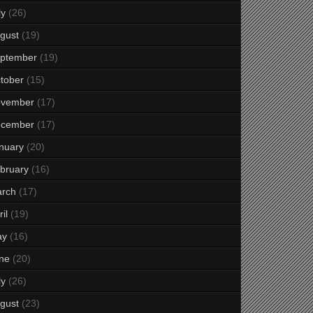
ly
(26)
gust
(19)
ptember
(19)
tober
(15)
vember
(17)
cember
(17)
nuary
(20)
bruary
(16)
rch
(17)
il
(19)
ay
(16)
ne
(20)
ly
(26)
gust
(23)