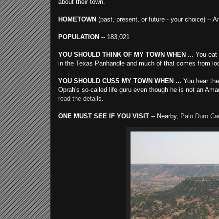
about their town.
HOMETOWN
(past, present, or future - your choice) -- A
POPULATION
-- 183,021
YOU SHOULD THINK OF MY TOWN WHEN
... You eat
in the Texas Panhandle and much of that comes from local
YOU SHOULD CUSS MY TOWN WHEN ...
You hear the 
Oprah's so-called life guru even though he is not an Ama
read the details
.
ONE MUST SEE IF YOU VISIT --
Nearby,
Palo Duro Ca