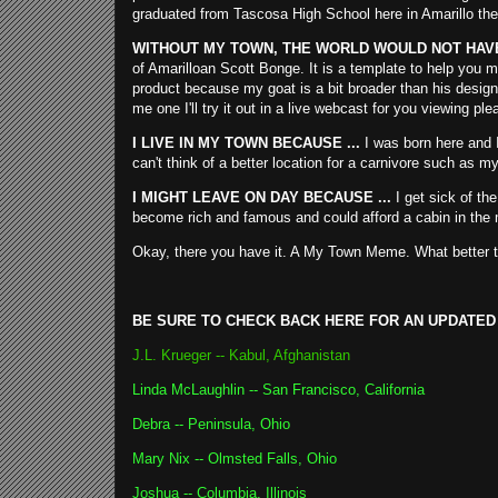
graduated from Tascosa High School here in Amarillo the
WITHOUT MY TOWN, THE WORLD WOULD NOT HAVE 
of Amarilloan Scott Bonge. It is a template to help you m
product because my goat is a bit broader than his design. 
me one I'll try it out in a live webcast for you viewing ple
I LIVE IN MY TOWN BECAUSE ...
I was born here and I
can't think of a better location for a carnivore such as my
I MIGHT LEAVE ON DAY BECAUSE ...
I get sick of the
become rich and famous and could afford a cabin in the 
Okay, there you have it. A My Town Meme. What better ti
BE SURE TO CHECK BACK HERE FOR AN UPDATED
J.L. Krueger -- Kabul, Afghanistan
Linda McLaughlin -- San Francisco, California
Debra -- Peninsula, Ohio
Mary Nix -- Olmsted Falls, Ohio
Joshua -- Columbia, Illinoi
s