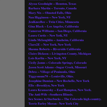
Alyssa Goodnight -- Houston, Texas
Barbara Martin -- Toronto, Canada
Mary Nix -- Olmsted Falls, Ohio
Nan Higginson -- New York, NY
JenKneeBee -- Twin Cities, Minnesota
Gina Black -- Los Angeles, California
Cameron Williams -- San Diego, California
Laura Curtis -- New Yotk, NY
Linda Mclaughlin -- Anaheim, California
Clare2E -- New York, New York
Shauna Roberts -- Riverside California
Claire Dickson -- Livingston County, Michigan
Lois Karlin -- New York, NY
Cicily Janus -- Colorado Springs, Colorado
Jason Scott Adams --Sugar Creek, Missouri
Debra -- Village of Peninsula, Ohio
Tiggysmum70 -- Louisville, Ohio.
Josephine Damian -- New Rochelle, New York
Ello --Brooklyn, New York
Laura Kramarsky -- East Hampton, New York.
The Anti-Wife --Southern Illinois.
Sex Scenes At Starbucks -- The Colorado high country.
Terrie Farley Moran - New York City