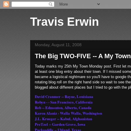
Travis Erwin
Monday, August 11, 2008
The Big TWO-FIVE -- A My Tow
Today marks my 25th My Town Monday post. First let 
at least one blog entry about their town. If I missed som
became a logistical nightmare so you'll have to google th
rotating blog roll on the right hand side so wait to see t
blogged about different places but I tried to go with the 
David Cranmer -- Rayne, Louisiana
Robyn - - San Francisco, California
Reb -- Edmonton, Alberta, Canada
Karen Alaniz - Walla Walla, Washington
J.L. Krueger -- Kabul, Afghanistan
PreTzel -- Garden Grove, Iowa
Packsaddle -- Uhland, Texas