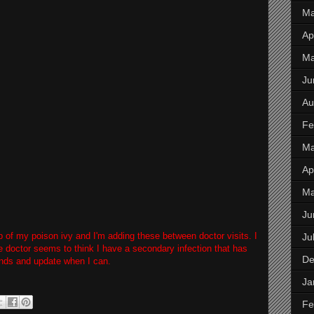
Ma
Apr
M
Ju
Au
Fe
Ma
Apr
M
Ju
eup of my poison ivy and I'm adding these between doctor visits. I
Ju
e doctor seems to think I have a secondary infection that has
De
unds and update when I can.
Ja
Fe