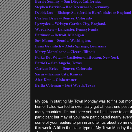
Barrie Summy -- San Diego, California.
Stephen Parrish -- Bad Kreuznach, Germany.
DebbieLou -- Bishops Stortford in Hertfordshsire England
Carleen Brice -- Denver, Colorado
Lyzzydee -- Welwyn Garden City, England.
Wordvixen -- Lancaster, Pennsylvania
Pattinase -- Detroit, Michigan
Suv Mama -- Seattle. Washington.
Lana Gramlich -- Abita Springs, Louisiana
Merry Monteleone -- Cicero, Illinois
Polka Dot Witch -- Castleton-on Hudson, New York
Patti-O -- San Angelo, Texas
Carleen Brice -- Denver, Colorado
Sarai -- Kansas City, Kansas
Alex Keto -- Globetrotter
Britta Coleman -- Fort Worth, Texas
My goal in starting My Town Monday was to fins out more
home. I also wanted to eventually get at least one post ab
many countries. I'm not there yet, but I still hope to get 
participant but may of you have participated nearly eve
some of your readers to join in and tell us about some n
this week. A fill in the blank type of My Town Monday tha