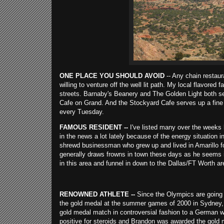
ONE PLACE YOU SHOULD AVOID
-- Any chain restaur
willing to venture off the well lit path. My local flavored
streets. Barnaby's Beanery and The Golden Light both se
Cafe on Grand. And the Stockyard Cafe serves up a fine st
every Tuesday.
FAMOUS RESIDENT --
I've listed many over the weeks b
in the news a lot lately because of the energy situation 
shrewd businessman who grew up and lived in Amarillo f
generally draws frowns in town these days as he seems in
in this area and funnel in down to the Dallas/FT Worth ar
RENOWNED ATHLETE --
Since the Olympics are going o
the gold medal at the summer games of 2000 in Sydney, A
gold medal match in controversial fashion to a German w
positive for steroids and Brandon was awarded the gold