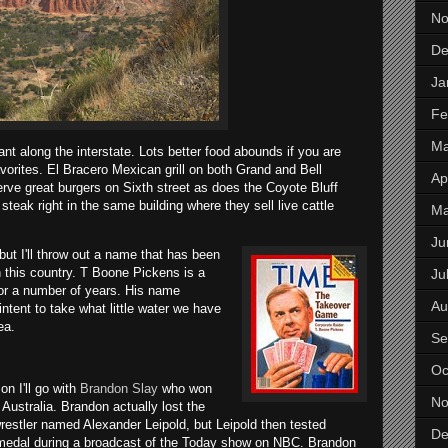
No
De
Ja
Fe
Ma
ant along the interstate. Lots better food abounds if you are
 favorites. El Bracero Mexican grill on both Grand and Bell
Apr
rve great burgers on Sixth street as does the Coyote Bluff
eak right in the same building where they sell live cattle
M
Ju
ut I'll throw out a name t
hat has been
in this country. T Boone Pickens is a
Ju
or a number of years. His name
Au
tent to take what little water we have
ea.
Se
Oc
n I'll go with
Brandon Slay
who won
No
ustralia. Brandon actually lost the
restler named Alexander Leipold, but Leipold then tested
De
 medal during a broadcast of the Today show on NBC. Brandon