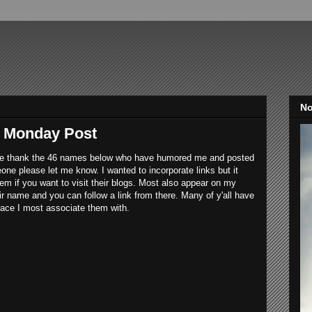
No
n Monday Post
me thank the 46 names below who have humored me and posted
eone please let me know. I wanted to incorporate links but it
em if you want to visit their blogs. Most also appear on my
heir name and you can follow a link from there. Many of y'all have
place I most associate them with.