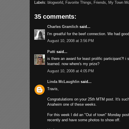
Labels:
blogworld
,
Favorite Things
,
Friends
,
My Town M
35 comments:
Charles Gramlich
said...
I'm greatful for the beef connection. We had good
August 10, 2008 at 3:56 PM
Patti
said...
is there an award for least prolific participant?! 
learned. now where's my prize?
August 10, 2008 at 4:05 PM
Linda McLaughlin
said...
Travis,
Congratulations on your 25th MTM post. It's such 
Anaheim one of these weeks.
For this week I did an "Out of town" Monday pos
recently and have some photos to show off.