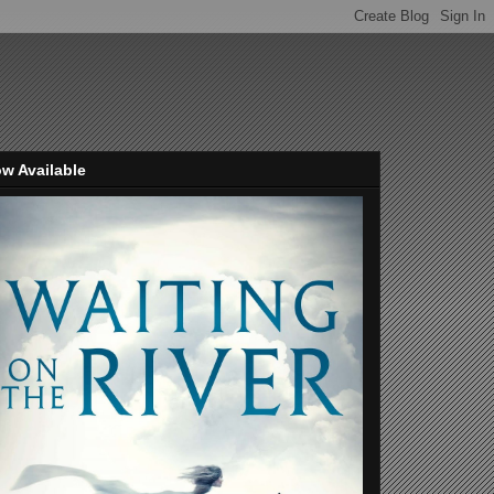
w Available