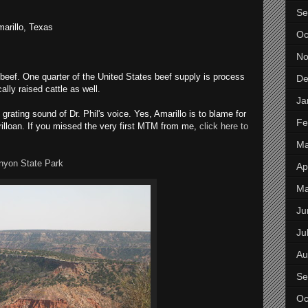
Se
marillo, Texas
Oc
No
 beef. One quarter of the United States beef supply is process
De
ly raised cattle as well.
Ja
grating sound of Dr. Phil's voice. Yes, Amarillo is to blame for
Fe
rilloan. If you missed the very first MTM from me,
click here to
Ma
nyon State Park
Apr
M
Ju
Ju
Au
Se
Oc