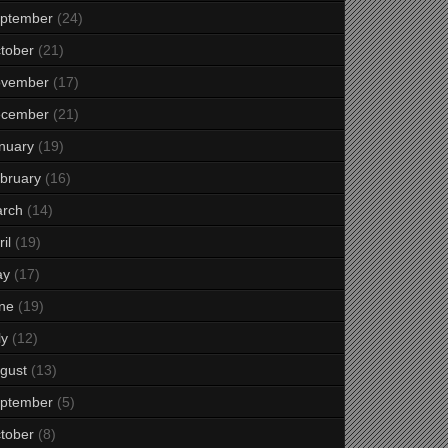
ptember
(24)
tober
(21)
vember
(17)
cember
(21)
nuary
(19)
bruary
(16)
rch
(14)
il
(19)
ay
(17)
ne
(19)
ly
(12)
gust
(13)
ptember
(5)
tober
(8)