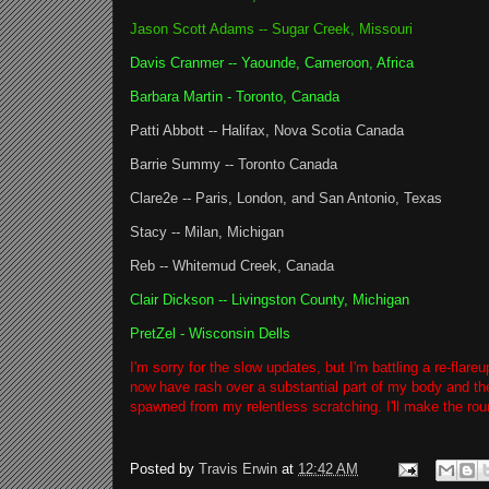
Jason Scott Adams -- Sugar Creek, Missouri
Davis Cranmer -- Yaounde, Cameroon, Africa
Barbara Martin - Toronto, Canada
Patti Abbott -- Halifax, Nova Scotia Canada
Barrie Summy -- Toronto Canada
Clare2e -- Paris, London, and San Antonio, Texas
Stacy -- Milan, Michigan
Reb -- Whitemud Creek, Canada
Clair Dickson -- Livingston County, Michigan
PretZel - Wisconsin Dells
I'm sorry for the slow updates, but I'm battling a re-flar
now have rash over a substantial part of my body and th
spawned from my relentless scratching. I'll make the ro
Posted by
Travis Erwin
at
12:42 AM