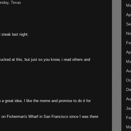
onday
,
Texas
Ma
Apr
Se
No
 steak last night.
Fe
Apr
i sucked at this, but just so you know, i read others and
M
Au
Oc
De
Au
a great idea. I like the meme and promise to do it for
Ja
t on Fisherman's Wharf in San Francisco since I was there
Fe
Ma