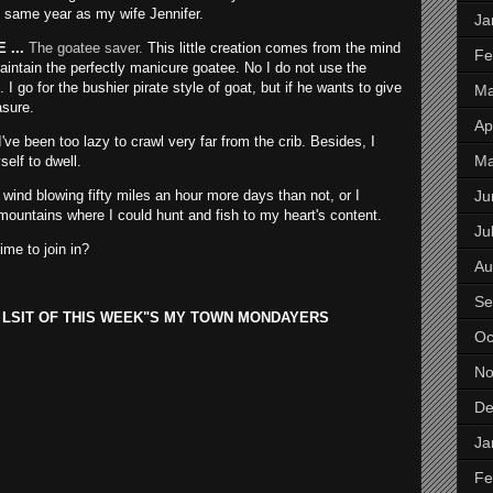
 same year as my wife Jennifer.
Ja
...
The goatee saver.
This little creation comes from the mind
Fe
aintain the perfectly manicure goatee. No I do not use the
I go for the bushier pirate style of goat, but if he wants to give
Ma
asure.
Apr
've been too lazy to crawl very far from the crib. Besides, I
M
self to dwell.
Ju
 wind blowing fifty miles an hour more days than not, or I
mountains where I could hunt and fish to my heart's content.
Ju
me to join in?
Au
Se
 LSIT OF THIS WEEK"S MY TOWN MONDAYERS
Oc
No
De
Ja
Fe