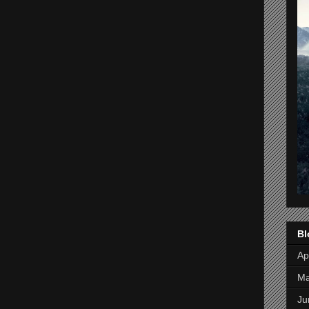
Bl
Apr
M
Ju