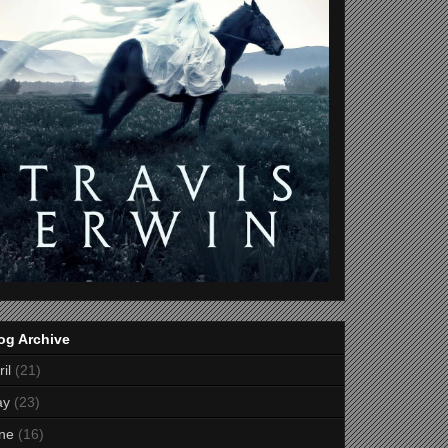
og Archive
il
(21)
ay
(23)
ne
(16)