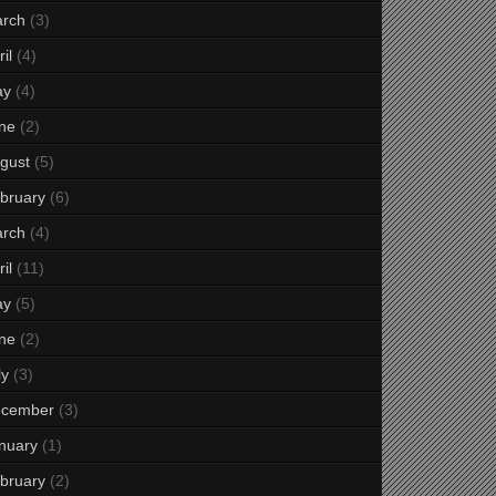
rch
(3)
il
(4)
ay
(4)
ne
(2)
gust
(5)
bruary
(6)
rch
(4)
il
(11)
ay
(5)
ne
(2)
ly
(3)
cember
(3)
nuary
(1)
bruary
(2)