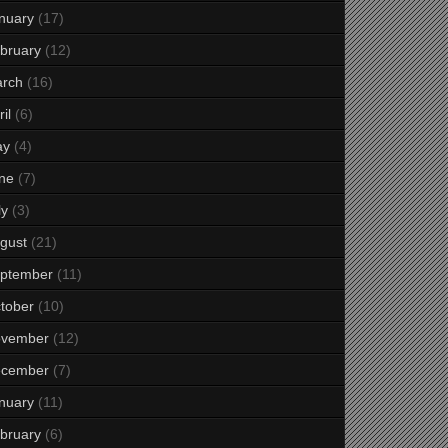
nuary
(17)
bruary
(12)
rch
(16)
il
(6)
ay
(4)
ne
(7)
ly
(3)
gust
(21)
ptember
(11)
tober
(10)
vember
(12)
cember
(7)
nuary
(11)
bruary
(6)